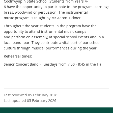
Coolnwynpin State School. Students from Years 4-
6 have the opportunity to participate in the program learning:
brass, woodwind or percussion. The instrumental
music program is taught by Mr Aaron Tickner.
Throughout the year students in the program have the
opportunity to attend instrumental music camps
and perform on assembly, at special school events and in a
local band tour. They contribute a vital part of our school
culture through musical performances during the year.
Rehearsal times:
Senior Concert Band - Tuesdays from 7:50 - 8:45 in the Hall.
Last reviewed 05 February 2026
Last updated 05 February 2026