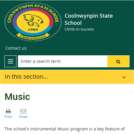
Coolnwynpin State
School
Climb to success
Contact us
In this section...
Music
The school's Instrumental Music program is a key feature of