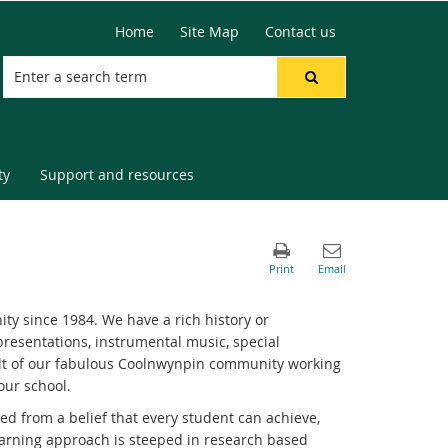
Home
Site Map
Contact us
ty
Support and resources
y since 1984. We have a rich history or
resentations, instrumental music, special
t of our fabulous Coolnwynpin community working
our school.
 from a belief that every student can achieve,
learning approach is steeped in research based