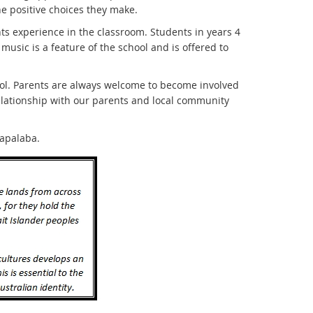
he positive choices they make.
 experience in the classroom. Students in years 4
 music is a feature of the school and is offered to
ool. Parents are always welcome to become involved
elationship with our parents and local community
Capalaba.