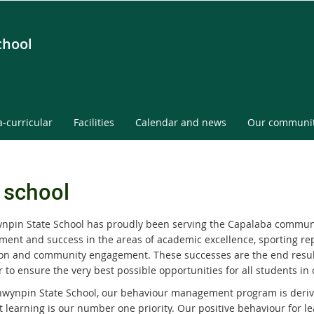
chool
a-curricular
Facilities
Calendar and news
Our communi
 school
npin State School has proudly been serving the Capalaba communit
ment and success in the areas of academic excellence, sporting rep
on and community engagement. These successes are the end resul
 to ensure the very best possible opportunities for all students in 
nwynpin State School, our behaviour management program is derived
t learning is our number one priority. Our positive behaviour for 