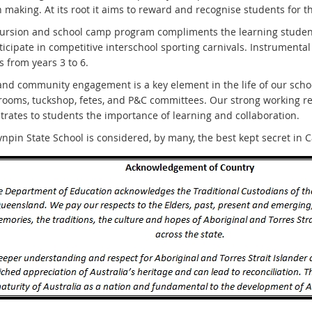
 making. At its root it aims to reward and recognise students for t
ursion and school camp program compliments the learning students
ticipate in competitive interschool sporting carnivals. Instrumental
 from years 3 to 6.
and community engagement is a key element in the life of our sch
srooms, tuckshop, fetes, and P&C committees. Our strong working r
rates to students the importance of learning and collaboration.
npin State School is considered, by many, the best kept secret in 