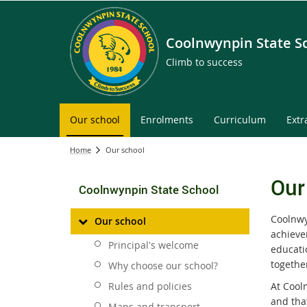
Coolnwynpin State S
Climb to success
Our school
Enrolments
Curriculum
Extr
Home
Our school
Our
Coolnwynpin State School
Coolnwy
Our school
achieve
Principal's welcome
educati
together
Why choose our school?
Rules and policies
At Cool
and tha
Maps and transport