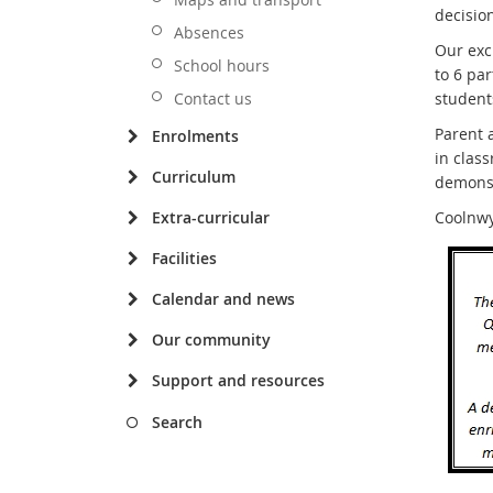
decision
Absences
Our exc
School hours
to 6 par
Contact us
students
Parent 
Enrolments
in clas
Curriculum
demonst
Extra-curricular
Coolnwy
Facilities
Calendar and news
Our community
Support and resources
Search