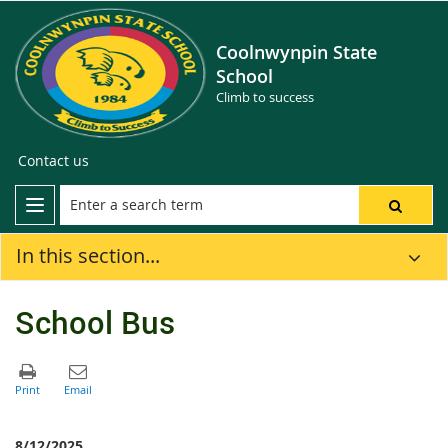
Coolnwynpin State
School
Climb to success
Contact us
In this section...
School Bus
8/12/2025