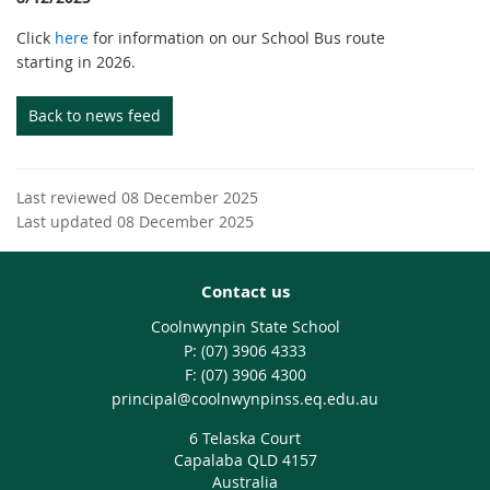
Click
here
for information on our School Bus route
starting in 2026.
Back to news feed
Last reviewed 08 December 2025
Last updated 08 December 2025
Contact us
Coolnwynpin State School
phone
(07) 3906 4333
fax
(07) 3906 4300
email
principal@coolnwynpinss.eq.edu.au
6 Telaska Court
Capalaba QLD 4157
Australia