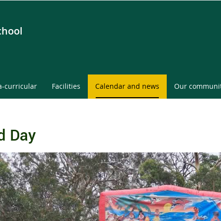
chool
a-curricular
Facilities
Calendar and news
Our communi
d Day