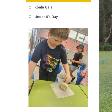
Koala Gala
Under 8's Day