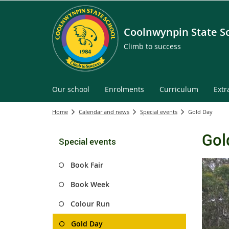
Coolnwynpin State S
Climb to success
Our school
Enrolments
Curriculum
Extr
Home
Calendar and news
Special events
Gold Day
Gol
Special events
Book Fair
Book Week
Colour Run
Gold Day