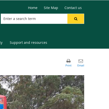
Home
Site Map
Contact us
ty
Support and resources